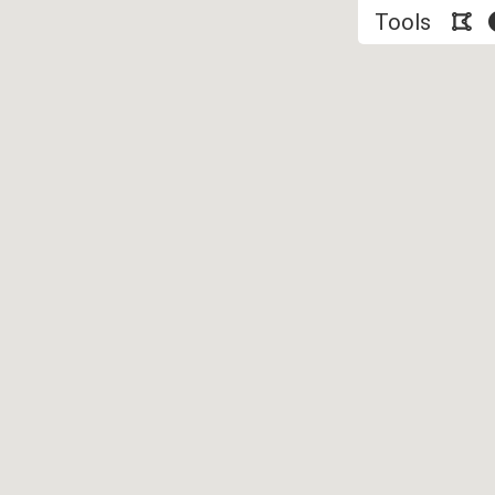
Tools